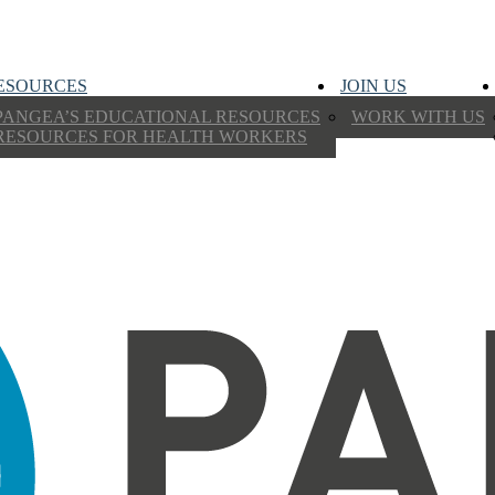
ESOURCES
JOIN US
PANGEA’S EDUCATIONAL RESOURCES
WORK WITH US
RESOURCES FOR HEALTH WORKERS