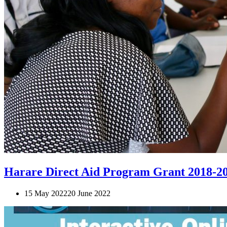
Harare Direct Aid Program Grant 2018-2
15 May 2022
20 June 2022