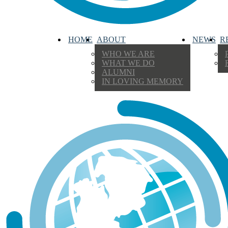
HOME
ABOUT
NEWS
R
WHO WE ARE
WHAT WE DO
ALUMNI
IN LOVING MEMORY