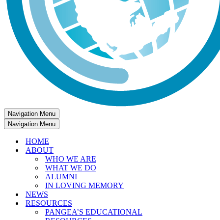
Navigation Menu
Navigation Menu
HOME
ABOUT
WHO WE ARE
WHAT WE DO
ALUMNI
IN LOVING MEMORY
NEWS
RESOURCES
PANGEA’S EDUCATIONAL