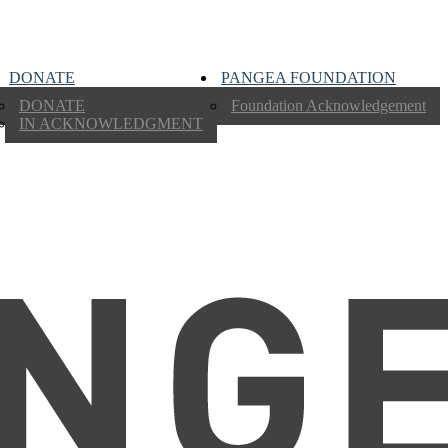
DONATE
PANGEA FOUNDATION
DONATE
Foundation Acknowledgement
IN ACKNOWLEDGMENT