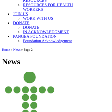
RESOURCES
RESOURCES FOR HEALTH
WORKERS
JOIN US
WORK WITH US
DONATE
DONATE
IN ACKNOWLEDGMENT
PANGEA FOUNDATION
Foundation Acknowledgement
Home
»
News
»
Page 2
News