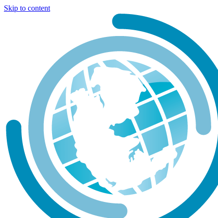
Skip to content