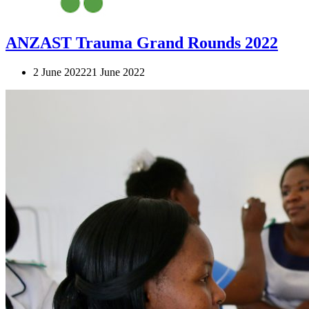
ANZAST Trauma Grand Rounds 2022
2 June 2022
21 June 2022