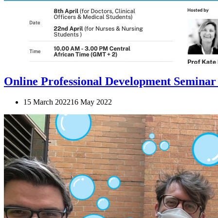
Online Professional Development Seminar
15 March 2022
16 May 2022