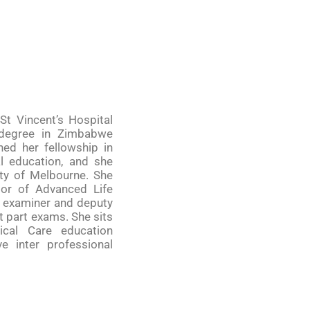
 St Vincent’s Hospital
 degree in Zimbabwe
ned her fellowship in
al education, and she
ity of Melbourne. She
ctor of Advanced Life
d examiner and deputy
t part exams. She sits
ical Care education
 inter professional