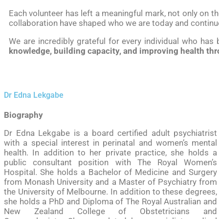
Each volunteer has left a meaningful mark, not only on 
collaboration have shaped who we are today and continu
We are incredibly grateful for every individual who has
knowledge, building capacity, and improving health thr
Dr Edna Lekgabe
Biography
Dr Edna Lekgabe is a board certified adult psychiatrist
with a special interest in perinatal and women’s mental
health. In addition to her private practice, she holds a
public consultant position with The Royal Women’s
Hospital. She holds a Bachelor of Medicine and Surgery
from Monash University and a Master of Psychiatry from
the University of Melbourne. In addition to these degrees,
she holds a PhD and Diploma of The Royal Australian and
New Zealand College of Obstetricians and