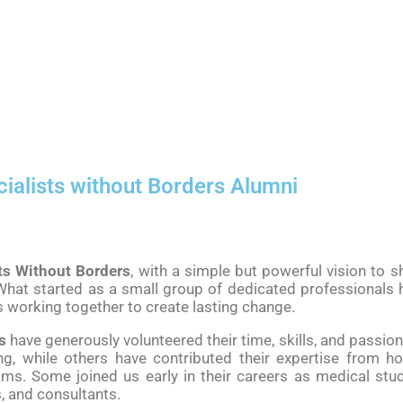
ialists without Borders Alumni
ts Without Borders
, with a simple but powerful vision to
hat started as a small group of dedicated professionals h
s working together to create lasting change.
s
have generously volunteered their time, skills, and passio
ng, while others have contributed their expertise from h
s. Some joined us early in their careers as medical stud
, and consultants.