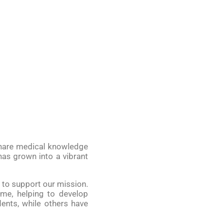
 share medical knowledge
as grown into a vibrant
n to support our mission.
ome, helping to develop
ents, while others have