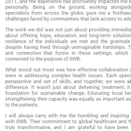
2011, and the experience has profoundly impacted me b
personally. Being on the ground, working alongsi
specialists from across the globe, gave me a firstha
challenges faced by communities that lack access to ade
The work we did was not just about providing immediat
about offering hope, education, and long-term solution
resilience of the individuals we met and the gratitude
despite having lived through unimaginable hardships. Th
and connection that forms in these settings, whic
connected to the purpose of SWB.
What stood out most was how effective collaboration
were in addressing complex health issues. Each speci
perspective and set of skills, and together, we were a
difference. It wasn’t just about delivering treatment; 
foundation for sustainable change. Educating local he
strengthening their capacity was equally as important as
to the patients.
I will always carry with me the humbling and inspiring
with SWB. Their commitment to global healthcare and th
truly transformative, and I am grateful to have been a