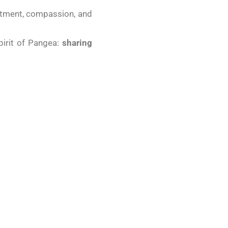
mitment, compassion, and
pirit of Pangea:
sharing