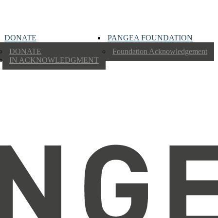
DONATE
PANGEA FOUNDATION
DONATE
Foundation Acknowledgement
IN ACKNOWLEDGMENT