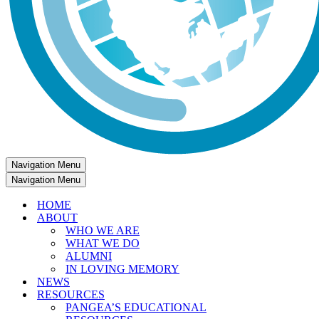
Navigation Menu
Navigation Menu
HOME
ABOUT
WHO WE ARE
WHAT WE DO
ALUMNI
IN LOVING MEMORY
NEWS
RESOURCES
PANGEA’S EDUCATIONAL