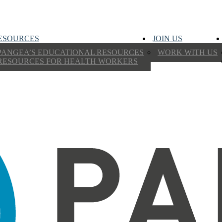
ESOURCES
JOIN US
PANGEA’S EDUCATIONAL RESOURCES
WORK WITH US
RESOURCES FOR HEALTH WORKERS