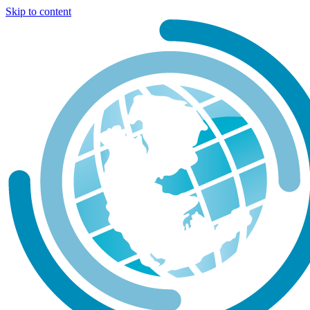
Skip to content