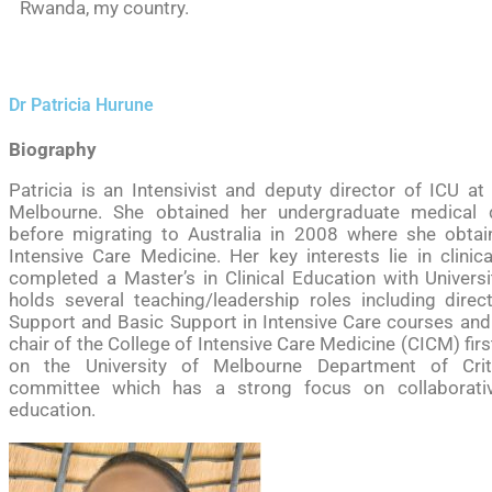
Rwanda, my country.
Dr Patricia Hurune
Biography
Patricia is an Intensivist and deputy director of ICU at
Melbourne. She obtained her undergraduate medical
before migrating to Australia in 2008 where she obtai
Intensive Care Medicine. Her key interests lie in clinic
completed a Master’s in Clinical Education with Univers
holds several teaching/leadership roles including dire
Support and Basic Support in Intensive Care courses an
chair of the College of Intensive Care Medicine (CICM) firs
on the University of Melbourne Department of Crit
committee which has a strong focus on collaborative
education.