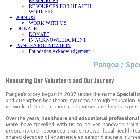
RESOURCES
RESOURCES FOR HEALTH
WORKERS
JOIN US
WORK WITH US
DONATE
DONATE
IN ACKNOWLEDGMENT
PANGEA FOUNDATION
Foundation Acknowledgement
Pangea / Spec
Honouring Our Volunteers and Our Journey
Pangea’s story began in 2007 under the name
Specialis
and strengthen healthcare systems through education. W
network of doctors, nurses, educators, and health expert
Over the years,
healthcare and educational professional
Many have travelled with us to deliver hands-on traini
programs and resources that empower local health team
shared decades of experience as senior clinicians, nurses