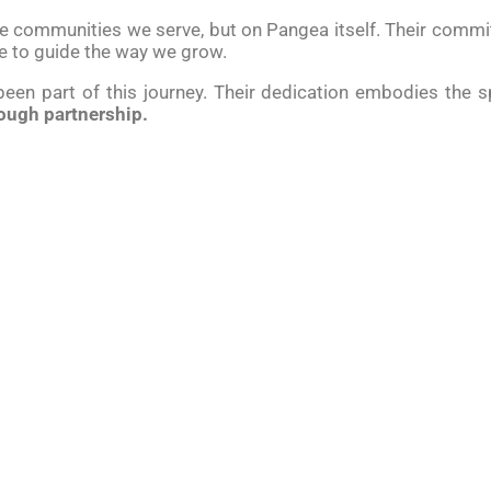
the communities we serve, but on Pangea itself. Their com
e to guide the way we grow.
 been part of this journey. Their dedication embodies the s
ough partnership.