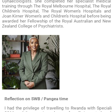
Gynaecologists. She completed her specialist medical
training through The Royal Melbourne Hospital, The Royal
Children’s Hospital, The Royal Women’s Hospitals and
Joan Kirner Women’s and Children’s Hospital before being
awarded her Fellowship of the Royal Australian and New
Zealand College of Psychiatrists.
Reflection on SWB / Pangea time
I had the privilege of travelling to Rwanda with Special