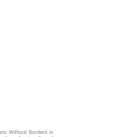
ists Without Borders in