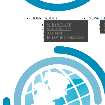
HOME
ABOUT
NEWS
R
WHO WE ARE
WHAT WE DO
ALUMNI
IN LOVING MEMORY