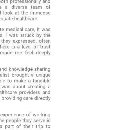
oth professionally and
de a diverse team of
nd look at the immense
quate healthcare.
e medical care, it was
s. I was struck by the
 they expressed, often
ere is a level of trust
h made me feel deeply
 and knowledge-sharing
alist brought a unique
ble to make a tangible
it was about creating a
althcare providers and
 providing care directly
 experience of working
e people they serve is
 part of their trip to