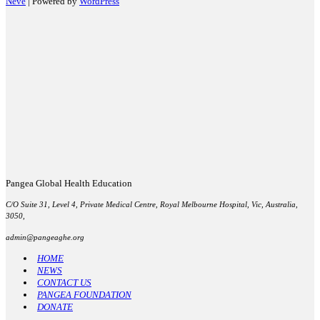
Neve
| Powered by
WordPress
Pangea Global Health Education
C/O Suite 31, Level 4, Private Medical Centre, Royal Melbourne Hospital, Vic, Australia,
3050,
admin@pangeaghe.org
HOME
NEWS
CONTACT US
PANGEA FOUNDATION
DONATE