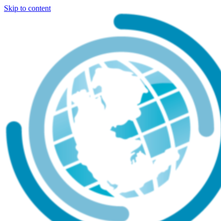
Skip to content