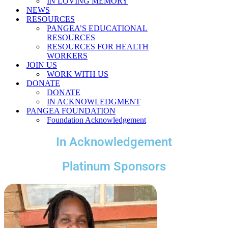
IN LOVING MEMORY
NEWS
RESOURCES
PANGEA’S EDUCATIONAL
RESOURCES
RESOURCES FOR HEALTH
WORKERS
JOIN US
WORK WITH US
DONATE
DONATE
IN ACKNOWLEDGMENT
PANGEA FOUNDATION
Foundation Acknowledgement
In Acknowledgement
Platinum Sponsors