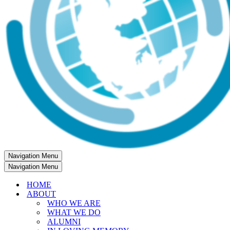
Navigation Menu
Navigation Menu
HOME
ABOUT
WHO WE ARE
WHAT WE DO
ALUMNI