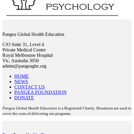
Pangea Global Health Education
C/O Suite 31, Level 4
Private Medical Centre
Royal Melbourne Hospital
Vic, Australia 3050
admin@pangeaghe.org
HOME
NEWS
CONTACT US
PANGEA FOUNDATION
DONATE
Pangea Global Health Education
is a Registered Charity. Donations are used to
cover the costs of delivering our programs.