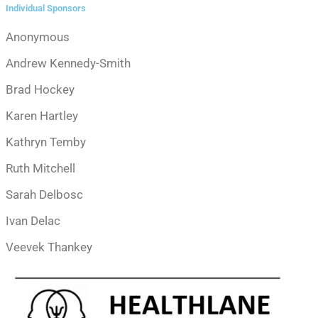
Individual Sponsors
Anonymous
Andrew Kennedy-Smith
Brad Hockey
Karen Hartley
Kathryn Temby
Ruth Mitchell
Sarah Delbosc
Ivan Delac
Veevek Thankey