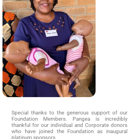
Special thanks to the generous support of our
Foundation Members. Pangea is incredibly
thankful for our individual and Corporate donors
who have joined the Foundation as inaugural
platinum sponsors.