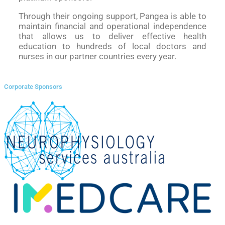
Through their ongoing support, Pangea is able to
maintain financial and operational independence
that allows us to deliver effective health
education to hundreds of local doctors and
nurses in our partner countries every year.
Corporate Sponsors