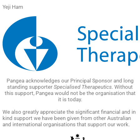
Yeji Ham
Pangea acknowledges our Principal Sponsor and long
standing supporter
Specialised Therapeutics.
Without
this support, Pangea would not be the organisation that
it is today.
We also greatly appreciate the significant financial and in
kind support we have been given from other Australian
and international organisations that support our work.