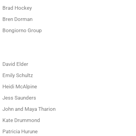
Brad Hockey
Bren Dorman
Bongiorno Group
David Elder
Emily Schultz
Heidi McAlpine
Jess Saunders
John and Maya Tharion
Kate Drummond
Patricia Hurune