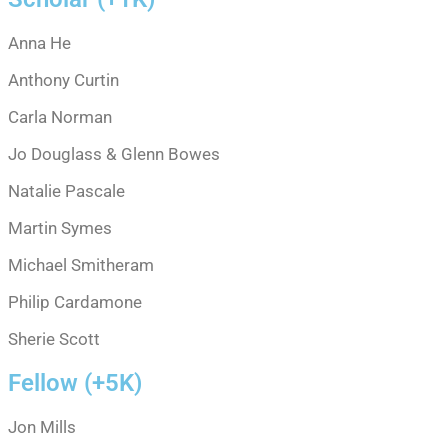
Anna He
Anthony Curtin
Carla Norman
Jo Douglass & Glenn Bowes
Natalie Pascale
Martin Symes
Michael Smitheram
Philip Cardamone
Sherie Scott
Fellow (+5K)
Jon Mills