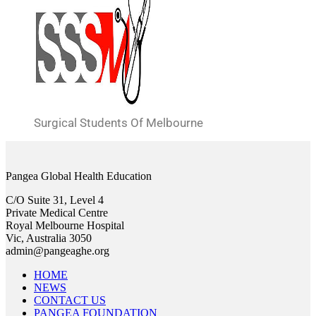
Surgical Students Of Melbourne
Pangea Global Health Education
C/O Suite 31, Level 4
Private Medical Centre
Royal Melbourne Hospital
Vic, Australia 3050
admin@pangeaghe.org
HOME
NEWS
CONTACT US
PANGEA FOUNDATION