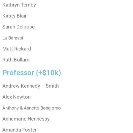
Kathryn Temby
Kirsty Blair
Sarah Delbosc
Lu Barassi
Matt Rickard
Ruth Bollard
Professor (+$10k)
Andrew Kennedy – Smith
Alex Newton
Anthony & Annette Bongiorno
Annemarie Hennessy
Amanda Foster