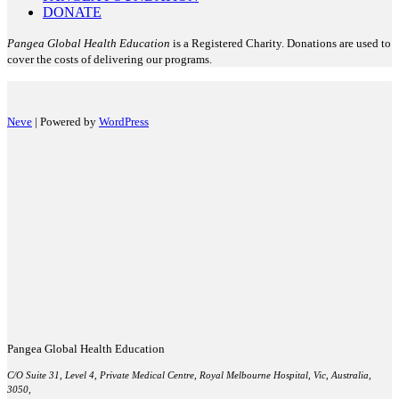
DONATE
Pangea Global Health Education
is a Registered Charity. Donations are used to
cover the costs of delivering our programs.
Neve
| Powered by
WordPress
Pangea Global Health Education
C/O Suite 31, Level 4, Private Medical Centre, Royal Melbourne Hospital, Vic, Australia,
3050,