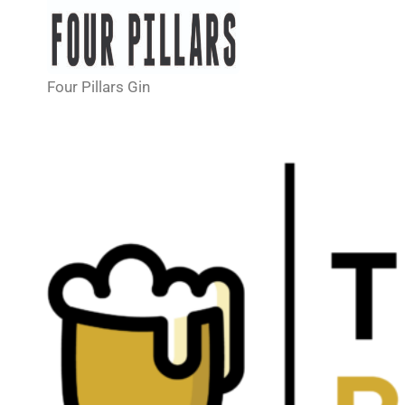
Four Pillars Gin