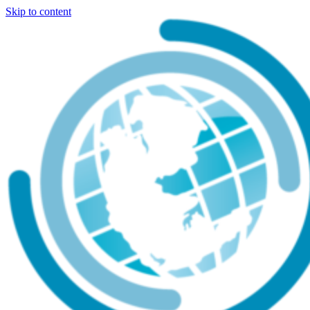
Skip to content