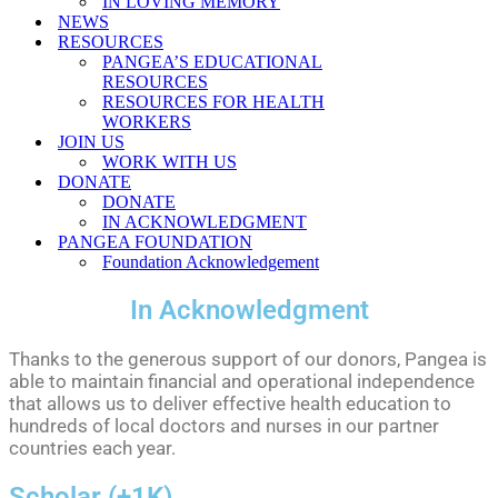
IN LOVING MEMORY
NEWS
RESOURCES
PANGEA’S EDUCATIONAL
RESOURCES
RESOURCES FOR HEALTH
WORKERS
JOIN US
WORK WITH US
DONATE
DONATE
IN ACKNOWLEDGMENT
PANGEA FOUNDATION
Foundation Acknowledgement
In Acknowledgment
Thanks to the generous support of our donors, Pangea is
able to maintain financial and operational independence
that allows us to deliver effective health education to
hundreds of local doctors and nurses in our partner
countries each year.
Scholar (+1K)