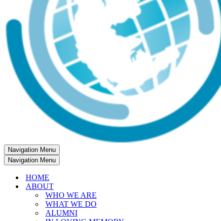
Navigation Menu
Navigation Menu
HOME
ABOUT
WHO WE ARE
WHAT WE DO
ALUMNI