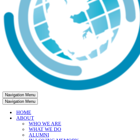
Navigation Menu
Navigation Menu
HOME
ABOUT
WHO WE ARE
WHAT WE DO
ALUMNI