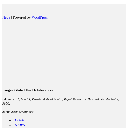
Neve
| Powered by
WordPress
Pangea Global Health Education
C/O Suite 31, Level 4, Private Medical Centre, Royal Melbourne Hospital, Vic, Australia,
3050,
admin@pangeaghe.org
HOME
NEWS