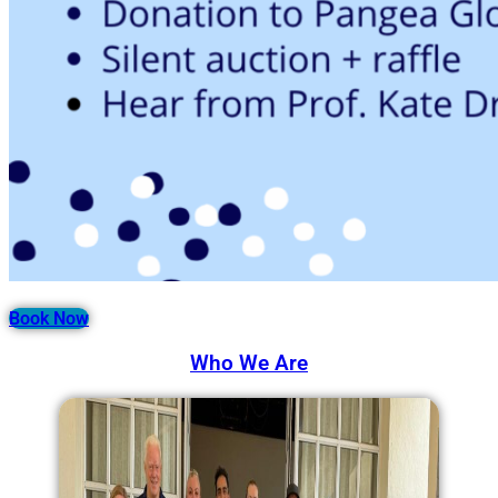
Book Now
Who We Are