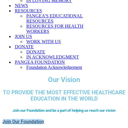
IN LOVING MEMORY
NEWS
RESOURCES
PANGEA’S EDUCATIONAL
RESOURCES
RESOURCES FOR HEALTH
WORKERS
JOIN US
WORK WITH US
DONATE
DONATE
IN ACKNOWLEDGMENT
PANGEA FOUNDATION
Foundation Acknowledgement
Our Vision
TO PROVIDE THE MOST EFFECTIVE HEALTHCARE
EDUCATION IN THE WORLD
Join our Foundation and be a part of helping us reach our vision
Join Our Foundation