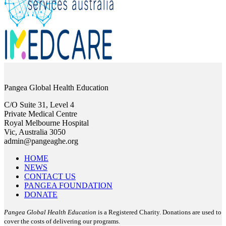
Pangea Global Health Education
C/O Suite 31, Level 4
Private Medical Centre
Royal Melbourne Hospital
Vic, Australia 3050
admin@pangeaghe.org
HOME
NEWS
CONTACT US
PANGEA FOUNDATION
DONATE
Pangea Global Health Education
is a Registered Charity. Donations are used to
cover the costs of delivering our programs.