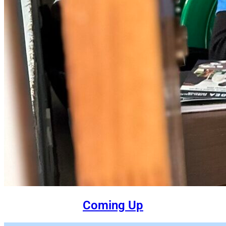
Coming Up