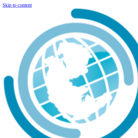
Skip to content