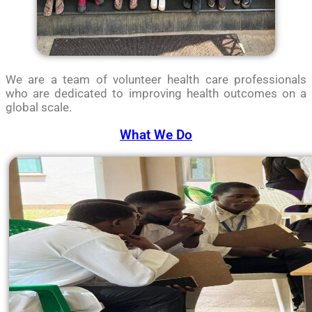
We are a team of volunteer health care professionals
who are dedicated to improving health outcomes on a
global scale.
What We Do​