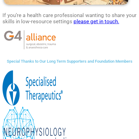
If you’re a health care professional wanting to share your
skills in low-resource settings
please get in touch.
Special Thanks to Our Long Term Supporters and Foundation Members