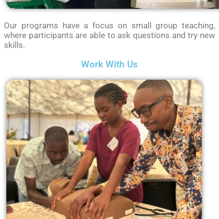
Our programs have a focus on small group teaching,
where participants are able to ask questions and try new
skills.
Work With Us