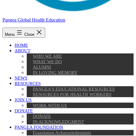
Pangea Global Health Education
Menu
Close
HOME
ABOUT
WHO WE ARE
WHAT WE DO
ALUMNI
IN LOVING MEMORY
NEWS
RESOURCES
PANGEA’S EDUCATIONAL RESOURCES
RESOURCES FOR HEALTH WORKERS
JOIN US
WORK WITH US
DONATE
DONATE
IN ACKNOWLEDGMENT
PANGEA FOUNDATION
Foundation Acknowledgement