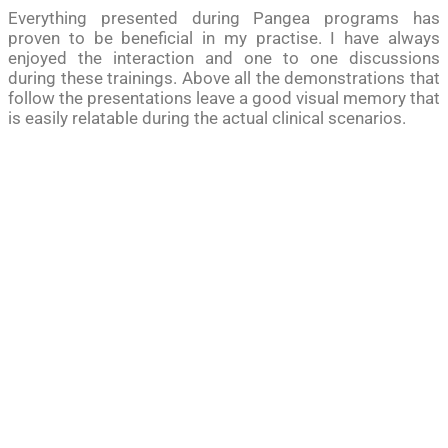
Everything presented during Pangea programs has
proven to be beneficial in my practise. I have always
enjoyed the interaction and one to one discussions
during these trainings. Above all the demonstrations that
follow the presentations leave a good visual memory that
is easily relatable during the actual clinical scenarios.