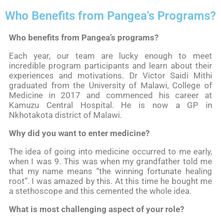
Who Benefits from Pangea's Programs?
Who benefits from Pangea’s programs?
Each year, our team are lucky enough to meet
incredible program participants and learn about their
experiences and motivations. Dr Victor Saidi Mithi
graduated from the University of Malawi, College of
Medicine in 2017 and commenced his career at
Kamuzu Central Hospital. He is now a GP in
Nkhotakota district of Malawi.
Why did you want to enter medicine?
The idea of going into medicine occurred to me early,
when I was 9. This was when my grandfather told me
that my name means “the winning fortunate healing
root”. I was amazed by this. At this time he bought me
a stethoscope and this cemented the whole idea.
What is most challenging aspect of your role?