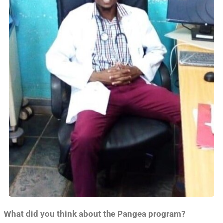
What did you think about the Pangea program?