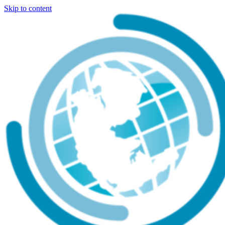
Skip to content