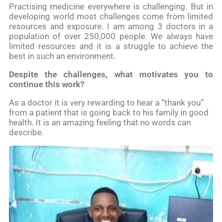
Practising medicine everywhere is challenging. But in
developing world most challenges come from limited
resources and exposure. I am among 3 doctors in a
population of over 250,000 people. We always have
limited resources and it is a struggle to achieve the
best in such an environment.
Despite the challenges, what motivates you to
continue this work?
As a doctor it is very rewarding to hear a “thank you”
from a patient that is going back to his family in good
health. It is an amazing feeling that no words can
describe.