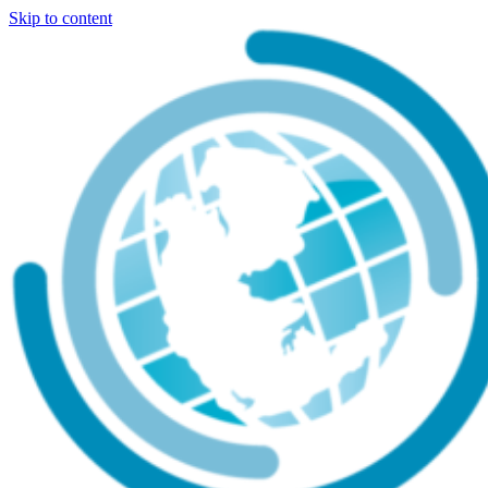
Skip to content