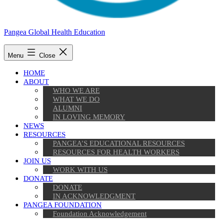
Pangea Global Health Education
Menu
Close
HOME
ABOUT
WHO WE ARE
WHAT WE DO
ALUMNI
IN LOVING MEMORY
NEWS
RESOURCES
PANGEA’S EDUCATIONAL RESOURCES
RESOURCES FOR HEALTH WORKERS
JOIN US
WORK WITH US
DONATE
DONATE
IN ACKNOWLEDGMENT
PANGEA FOUNDATION
Foundation Acknowledgement