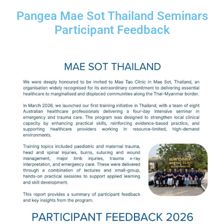
Pangea Mae Sot Thailand Seminars
Participant Feedback