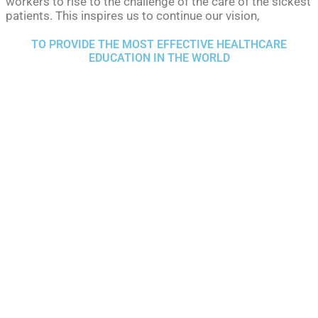
workers to rise to the challenge of the care of the sickest
patients. This inspires us to continue our vision,
TO PROVIDE THE MOST EFFECTIVE HEALTHCARE
EDUCATION IN THE WORLD