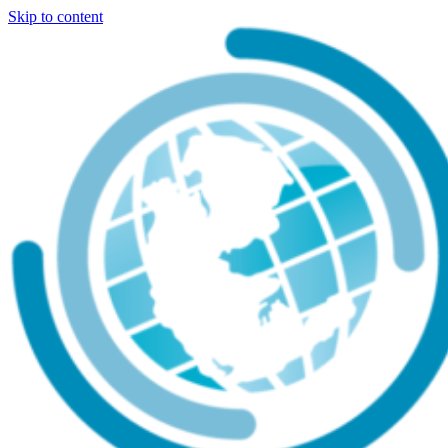
Skip to content