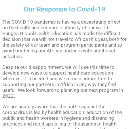
Our Response to Covid-19
The COVID-19 pandemic is having a devastating effect
on the health and economic stability of our world.
Pangea Global Health Education has made the difficult
decision that we will not travel to Africa this year, both for
the safety of our team and program participants and to
avoid burdening our African partners with additional
activities.
Despite our disappointment, we will use this time to
develop new ways to support healthcare education
wherever it is needed and we remain committed to
supporting our partners in Africa in any way they find
useful. We look forward to planning our next program in
2022.
We are acutely aware that the battle against the
coronavirus is led by health education: education of the
public and health workers in hygiene and distancing
practices and rapid upskilling of thousands of health