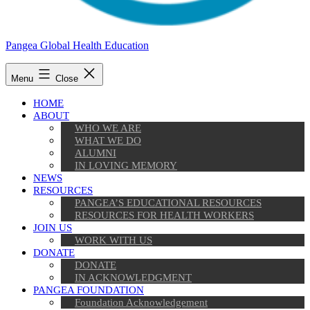
Pangea Global Health Education
Menu
Close
HOME
ABOUT
WHO WE ARE
WHAT WE DO
ALUMNI
IN LOVING MEMORY
NEWS
RESOURCES
PANGEA’S EDUCATIONAL RESOURCES
RESOURCES FOR HEALTH WORKERS
JOIN US
WORK WITH US
DONATE
DONATE
IN ACKNOWLEDGMENT
PANGEA FOUNDATION
Foundation Acknowledgement