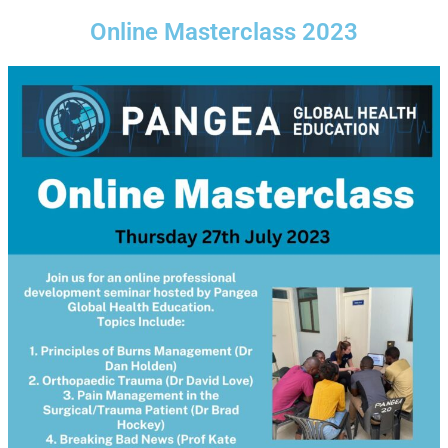
Online Masterclass 2023