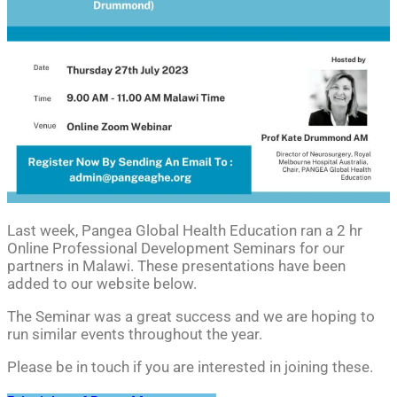
Last week, Pangea Global Health Education ran a 2 hr
Online Professional Development Seminars for our
partners in Malawi.
These presentations have been
added to our website below.
The Seminar was a great success and we are hoping to
run similar events throughout the year.
Please be in touch if you are interested in joining these.