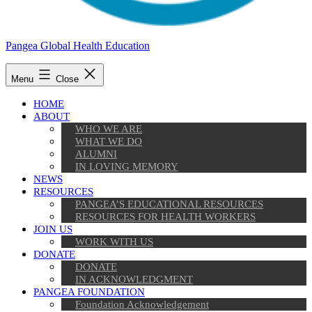
Pangea Global Health Education
Menu
Close
HOME
ABOUT
WHO WE ARE
WHAT WE DO
ALUMNI
IN LOVING MEMORY
NEWS
RESOURCES
PANGEA’S EDUCATIONAL RESOURCES
RESOURCES FOR HEALTH WORKERS
JOIN US
WORK WITH US
DONATE
DONATE
IN ACKNOWLEDGMENT
PANGEA FOUNDATION
Foundation Acknowledgement