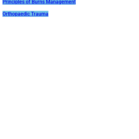
Principles of Burns Management
Orthopaedic Trauma