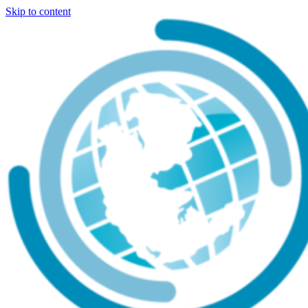
Skip to content