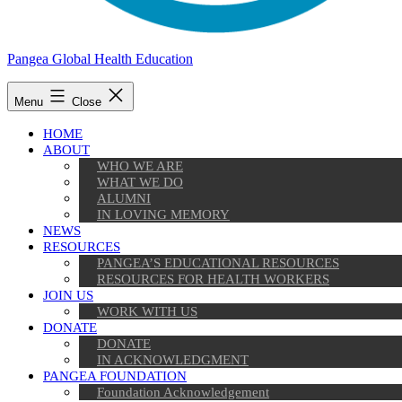
Pangea Global Health Education
Menu
Close
HOME
ABOUT
WHO WE ARE
WHAT WE DO
ALUMNI
IN LOVING MEMORY
NEWS
RESOURCES
PANGEA’S EDUCATIONAL RESOURCES
RESOURCES FOR HEALTH WORKERS
JOIN US
WORK WITH US
DONATE
DONATE
IN ACKNOWLEDGMENT
PANGEA FOUNDATION
Foundation Acknowledgement