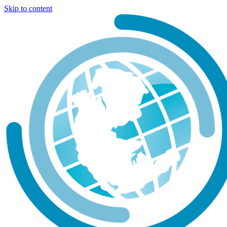
Skip to content