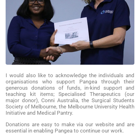
I would also like to acknowledge the individuals and
organisations who support Pangea through their
generous donations of funds, in-kind support and
teaching kit items; Specialised Therapeutics (our
major donor), Conni Australia, the Surgical Students
Society of Melbourne, the Melbourne University Health
Initiative and Medical Pantry.
Donations are easy to make via our website and are
essential in enabling Pangea to continue our work.