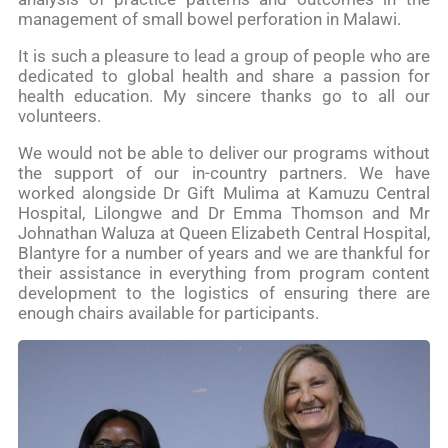
management of small bowel perforation in Malawi.
It is such a pleasure to lead a group of people who are
dedicated to global health and share a passion for
health education. My sincere thanks go to all our
volunteers.
We would not be able to deliver our programs without
the support of our in-country partners. We have
worked alongside Dr Gift Mulima at Kamuzu Central
Hospital, Lilongwe and Dr Emma Thomson and Mr
Johnathan Waluza at Queen Elizabeth Central Hospital,
Blantyre for a number of years and we are thankful for
their assistance in everything from program content
development to the logistics of ensuring there are
enough chairs available for participants.