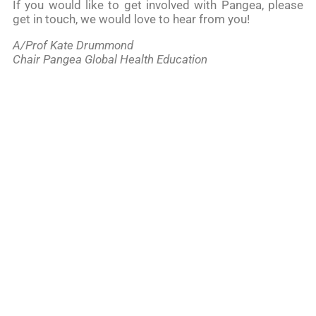
If you would like to get involved with Pangea, please
get in touch, we would love to hear from you!
A/Prof Kate Drummond
Chair Pangea Global Health Education