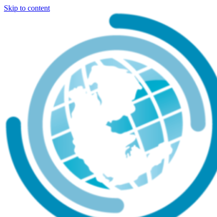
Skip to content