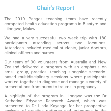
Chair's Report
The 2019 Pangea teaching team have recently
competed health education programs in Blantyre and
Lilongwe, Malawi.
We had a very successful two week trip with 180
participants attending across two locations.
Attendees included medical students, junior doctors,
clinical officers and nurses.
Our team of 30 volunteers from Australia and New
Zealand delivered a program with an emphasis on
small group, practical teaching alongside scenario-
based multidisciplinary sessions where participants
worked together to diagnose and manage a variety of
presentations from burns to trauma in pregnancy.
A highlight of the program in Lilongwe was the Dr
Katherine Edyvane Research Award, which was
presented to Dr Linda Kayange for her prospective
analysis of practice patterns and outcomes in the