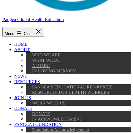
Pangea Global Health Education
Menu
Close
HOME
ABOUT
WHO WE ARE
WHAT WE DO
ALUMNI
IN LOVING MEMORY
NEWS
RESOURCES
PANGEA’S EDUCATIONAL RESOURCES
RESOURCES FOR HEALTH WORKERS
JOIN US
WORK WITH US
DONATE
DONATE
IN ACKNOWLEDGMENT
PANGEA FOUNDATION
Foundation Acknowledgement