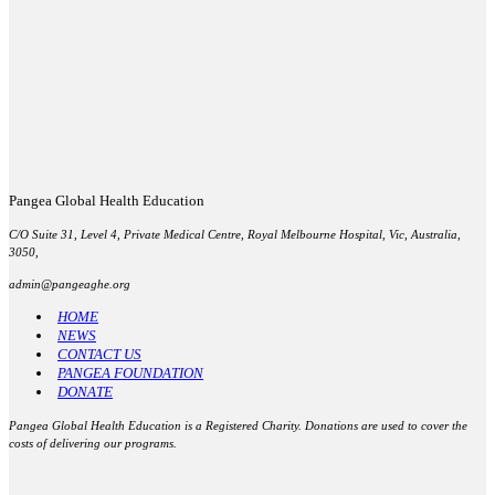
Pangea Global Health Education
C/O Suite 31, Level 4, Private Medical Centre, Royal Melbourne Hospital, Vic, Australia,
3050,
admin@pangeaghe.org
HOME
NEWS
CONTACT US
PANGEA FOUNDATION
DONATE
Pangea Global Health Education
is a Registered Charity. Donations are used to cover the
costs of delivering our programs.