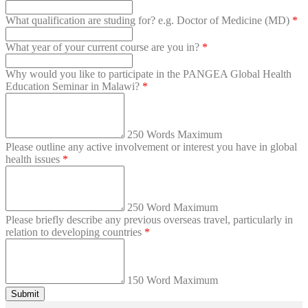
What qualification are studing for? e.g. Doctor of Medicine (MD)
*
What year of your current course are you in?
*
Why would you like to participate in the PANGEA Global Health
Education Seminar in Malawi?
*
250 Words Maximum
Please outline any active involvement or interest you have in global
health issues
*
250 Word Maximum
Please briefly describe any previous overseas travel, particularly in
relation to developing countries
*
150 Word Maximum