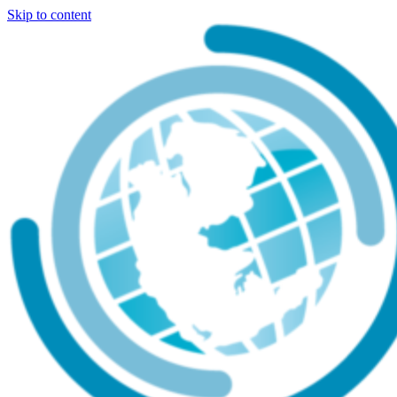
Skip to content