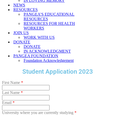
IN LOVING MEMORY
NEWS
RESOURCES
PANGEA’S EDUCATIONAL
RESOURCES
RESOURCES FOR HEALTH
WORKERS
JOIN US
WORK WITH US
DONATE
DONATE
IN ACKNOWLEDGMENT
PANGEA FOUNDATION
Foundation Acknowledgement
Student Application 2023
First Name
*
Last Name
*
Email
*
University where you are currently studying
*