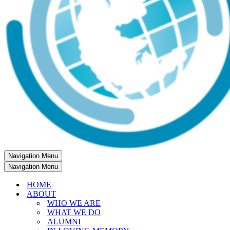
Navigation Menu
Navigation Menu
HOME
ABOUT
WHO WE ARE
WHAT WE DO
ALUMNI