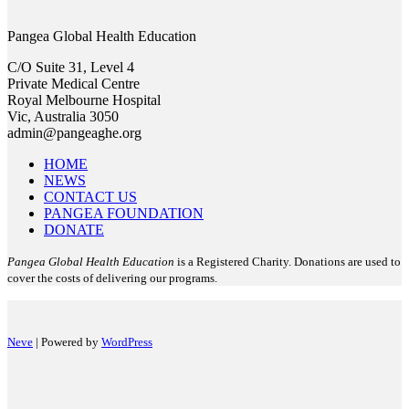
Pangea Global Health Education
C/O Suite 31, Level 4
Private Medical Centre
Royal Melbourne Hospital
Vic, Australia 3050
admin@pangeaghe.org
HOME
NEWS
CONTACT US
PANGEA FOUNDATION
DONATE
Pangea Global Health Education
is a Registered Charity. Donations are used to
cover the costs of delivering our programs.
Neve
| Powered by
WordPress